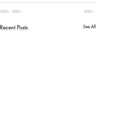
Recent Posts
See All