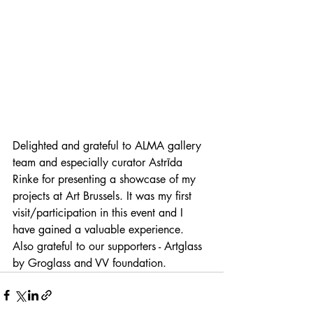
Delighted and grateful to ALMA gallery 
team and especially curator Astrīda 
Rinke for presenting a showcase of my 
projects at Art Brussels. It was my first 
visit/participation in this event and I 
have gained a valuable experience. 
Also grateful to our supporters - Artglass 
by Groglass and VV foundation.