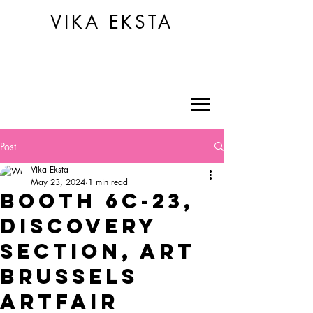
VIKA EKSTA
Post
Vika Eksta
May 23, 2024
1 min read
BOOTH 6C-23,
DISCOVERY
SECTION, ART
BRUSSELS
ARTFAIR