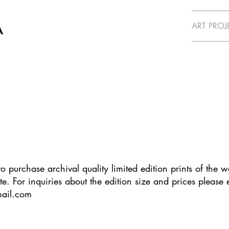
A
ART PROJ
e to purchase archival quality limited edition prints of the 
te. For inquiries about the edition size and prices please
mail.com