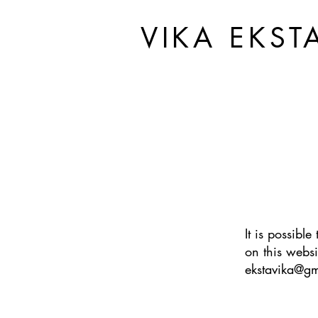
VIKA EKST
It is possibl
on this websi
ekstavika@g