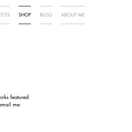
ECTS
SHOP
BLOG
ABOUT ME
works featured
 email me: