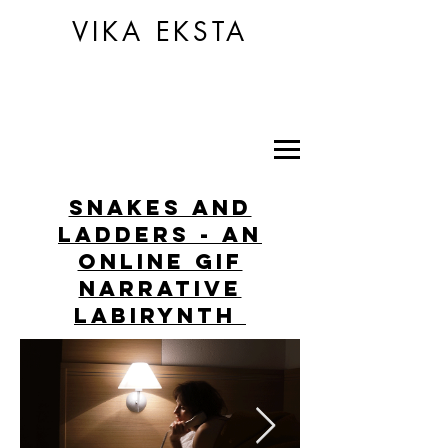
VIKA EKSTA
snakes and
ladders - an
online GIF
narrative
labirynth