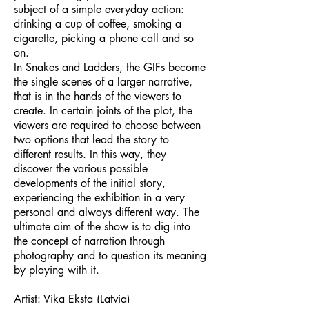
subject of a simple everyday action:
drinking a cup of coffee, smoking a
cigarette, picking a phone call and so
on.
In Snakes and Ladders, the GIFs become
the single scenes of a larger narrative,
that is in the hands of the viewers to
create. In certain joints of the plot, the
viewers are required to choose between
two options that lead the story to
different results. In this way, they
discover the various possible
developments of the initial story,
experiencing the exhibition in a very
personal and always different way. The
ultimate aim of the show is to dig into
the concept of narration through
photography and to question its meaning
by playing with it.
Artist: Vika Eksta (Latvia)