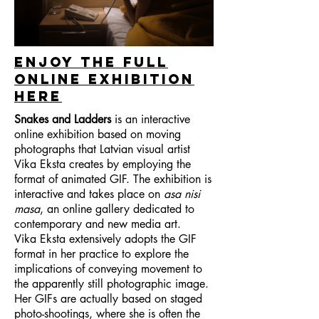
enjoy the full
online exhibition
here
Snakes and Ladders
is an interactive
online exhibition based on moving
photographs that Latvian visual artist
Vika Eksta creates by employing the
format of animated GIF. The exhibition is
interactive and takes place on
asa nisi
masa
, an online gallery dedicated to
contemporary and new media art.
Vika Eksta extensively adopts the GIF
format in her practice to explore the
implications of conveying movement to
the apparently still photographic image.
Her GIFs are actually based on staged
photo-shootings, where she is often the