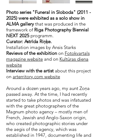
Photo series "Funeral in Sloboda"
(2011 -
2025)
were exhibited as a solo show in
ALMA gallery
that was produced in the
framework of
Riga Photography Biennial
NEXT 2025
programm.
Curator: Astrīda Riņķe.
Installation images by Ansis Starks
Reviews of the exhibition
on
Fotokvartals
magazine website
and on
Kultūras diena
website
Interview with the artist
about this project
on
arterritory.com website
Around a dozen years ago, my aunt Zoņa
passed away. At the time, I had recently
started to take photos and was infatuated
with the great photographers of the
Magnum photo agency – mostly men of
French, Jewish and Anglo-Saxon origin,
who created photographic stories under
the aegis of the agency, which was
established in 1947, documenting life and