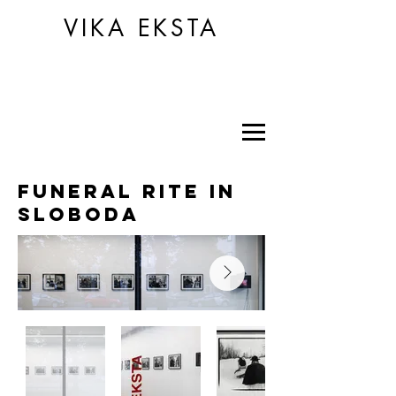
VIKA EKSTA
funeral rite in
sloboda