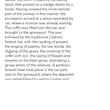
hand, then placed on a sledge drawn by a
horse. Having covered the more remote
part of the journey in this manner, the
procession arrived at a place reachable by
car, where a minivan was already waiting.
The coffin was lifted into the van and
brought to the graveyard. This was
followed by the traditional Catholic
funeral rite, with the reading of prayers,
the singing of psalms, the last words, the
digging of the grave, the covering of the
coffin with soil, the laying of flowers and
wreaths on the fresh grave, and taking a
group photo of the relatives. A symbolic
funeral meal took place in the car park
next to the graveyard, where the departed
was remembered by eating pasties and
drinking a glass of spirits.
The enumeration of activities constituting
the funeral rite has the air of dry
anthropological research, analyzing the
actions performed by people in a specific