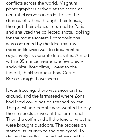
conflicts across the world. Magnum
photographers arrived at the scene as
neutral observers in order to see the
dramas of others through their lenses,
then got their planes, returned to Paris
and analyzed the collected shots, looking
for the most successful compositions. I
was consumed by the idea that my
mission likewise was to document as
objectively as possible life as it is. Armed
with a 35mm camera and a few black-
and-white Ilford films, I went to the
funeral, thinking about how Cartier-
Bresson might have seen it.
It was freezing, there was snow on the
ground, and the farmstead where Zoņa
had lived could not be reached by car.
The priest and people who wanted to pay
their respects arrived at the farmstead.
Then the coffin and all the funeral wreaths
were brought outdoors. The procession
started its journey to the graveyard. To
deliver the coffin, it was first carried by