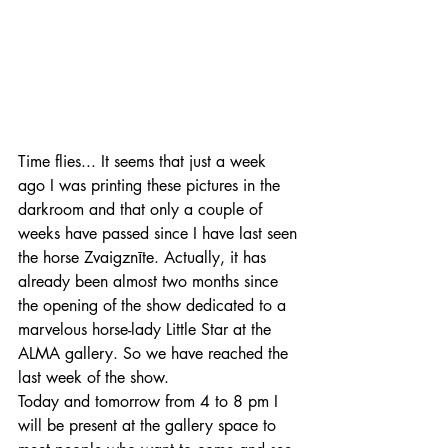
Time flies... It seems that just a week 
ago I was printing these pictures in the 
darkroom and that only a couple of 
weeks have passed since I have last seen 
the horse Zvaigznīte. Actually, it has 
already been almost two months since 
the opening of the show dedicated to a 
marvelous horse-lady Little Star at the 
ALMA gallery. So we have reached the 
last week of the show. 
Today and tomorrow from 4 to 8 pm I 
will be present at the gallery space to 