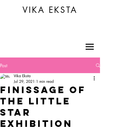
VIKA EKSTA
Post
Vika Eksta
Jul 29, 2021
1 min read
FINISSAGE OF
THE LITTLE
STAR
EXHIBITION