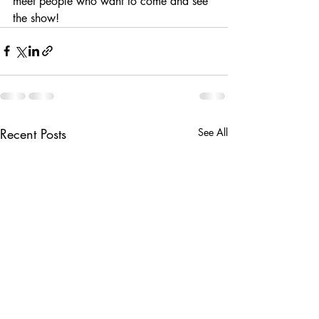
meet people who want to come and see 
the show! 
Recent Posts
See All