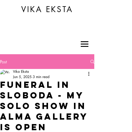
VIKA EKSTA
Post
Vika Eksta
Jun 5, 2025
3 min read
funeral in
sloboda - my
solo show in
alma gallery
is open