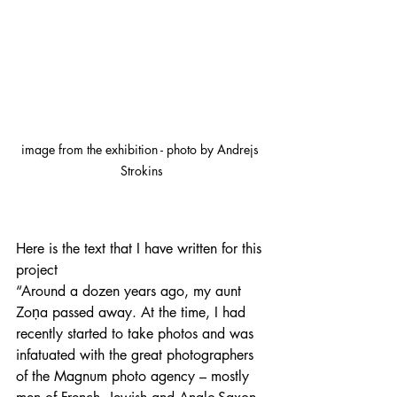
image from the exhibition - photo by Andrejs 
Strokins
Here is the text that I have written for this 
project
“Around a dozen years ago, my aunt 
Zoņa passed away. At the time, I had 
recently started to take photos and was 
infatuated with the great photographers 
of the Magnum photo agency – mostly 