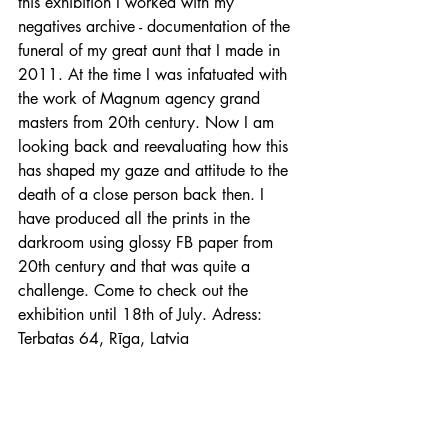
this exhibition I worked with my 
negatives archive - documentation of the 
funeral of my great aunt that I made in 
2011. At the time I was infatuated with 
the work of Magnum agency grand 
masters from 20th century. Now I am 
looking back and reevaluating how this 
has shaped my gaze and attitude to the 
death of a close person back then. I 
have produced all the prints in the 
darkroom using glossy FB paper from 
20th century and that was quite a 
challenge. Come to check out the 
exhibition until 18th of July. Adress: 
Terbatas 64, Rīga, Latvia