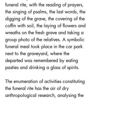
funeral rite, with the reading of prayers, 
the singing of psalms, the last words, the 
digging of the grave, the covering of the 
coffin with soil, the laying of flowers and 
wreaths on the fresh grave and taking a 
group photo of the relatives. A symbolic 
funeral meal took place in the car park 
next to the graveyard, where the 
departed was remembered by eating 
pasties and drinking a glass of spirits.
The enumeration of activities constituting 
the funeral rite has the air of dry 
anthropological research, analysing the 
actions performed by people in a 
specific culture to bid farewell to the 
departed and to bring order to the world 
in which those who remain will continue 