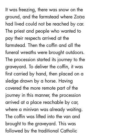
It was freezing, there was snow on the 
ground, and the farmstead where Zoņa 
had lived could not be reached by car. 
The priest and people who wanted to 
pay their respects arrived at the 
farmstead. Then the coffin and all the 
funeral wreaths were brought outdoors. 
The procession started its journey to the 
graveyard. To deliver the coffin, it was 
first carried by hand, then placed on a 
sledge drawn by a horse. Having 
covered the more remote part of the 
journey in this manner, the procession 
arrived at a place reachable by car, 
where a minivan was already waiting. 
The coffin was lifted into the van and 
brought to the graveyard. This was 
followed by the traditional Catholic 