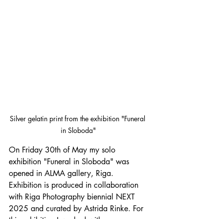
Silver gelatin print from the exhibition "Funeral 
in Sloboda"
On Friday 30th of May my solo 
exhibition "Funeral in Sloboda" was 
opened in ALMA gallery, Riga. 
Exhibition is produced in collaboration 
with Riga Photography biennial NEXT 
2025 and curated by Astrida Rinke. For 