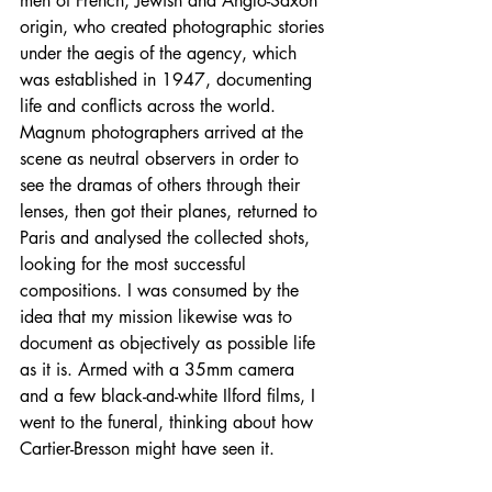
men of French, Jewish and Anglo-Saxon 
origin, who created photographic stories 
under the aegis of the agency, which 
was established in 1947, documenting 
life and conflicts across the world. 
Magnum photographers arrived at the 
scene as neutral observers in order to 
see the dramas of others through their 
lenses, then got their planes, returned to 
Paris and analysed the collected shots, 
looking for the most successful 
compositions. I was consumed by the 
idea that my mission likewise was to 
document as objectively as possible life 
as it is. Armed with a 35mm camera 
and a few black-and-white Ilford films, I 
went to the funeral, thinking about how 
Cartier-Bresson might have seen it.